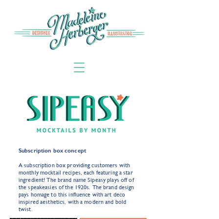
Subscription box concept
A subscription box providing customers with
monthly mocktail recipes, each featuring a star
ingredient! The brand name Sipeasy plays off of
the speakeasies of the 1920s. The brand design
pays homage to this influence with art deco
inspired aesthetics, with a modern and bold
twist.