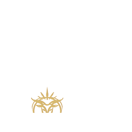
Wine meets biblical ballet