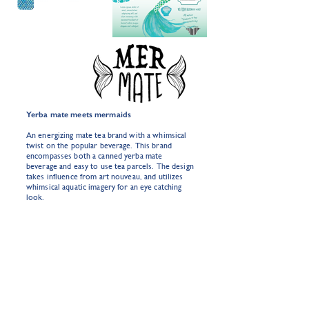
Yerba mate meets mermaids
An energizing mate tea brand with a whimsical
twist on the popular beverage. This brand
encompasses both a canned yerba mate
beverage and easy to use tea parcels. The design
takes influence from art nouveau, and utilizes
whimsical aquatic imagery for an eye catching
look.